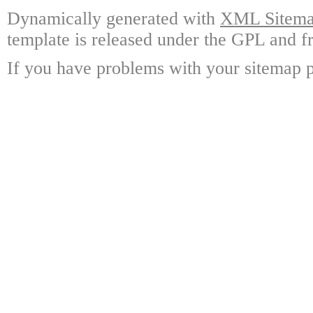
Dynamically generated with
XML Sitemap
template is released under the GPL and fr
If you have problems with your sitemap p