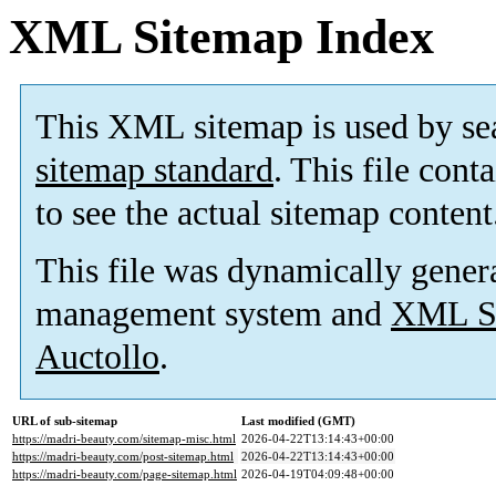
XML Sitemap Index
This XML sitemap is used by se
sitemap standard
. This file cont
to see the actual sitemap content
This file was dynamically gener
management system and
XML Si
Auctollo
.
URL of sub-sitemap
Last modified (GMT)
https://madri-beauty.com/sitemap-misc.html
2026-04-22T13:14:43+00:00
https://madri-beauty.com/post-sitemap.html
2026-04-22T13:14:43+00:00
https://madri-beauty.com/page-sitemap.html
2026-04-19T04:09:48+00:00